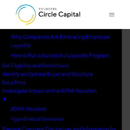
Introduction
▼
Why Companies Are Embracing Employee
Liquidity
How to Run a Successful Liquidity Program
Set Eligibility and Restrictions
Identify an Optimal Buyer and Structure
Set a Price
Investigate Impact on the 409A Valuation
▼
409A Valuation
Hypothetical Scenarios
Prepare Company Disclosures and Information for