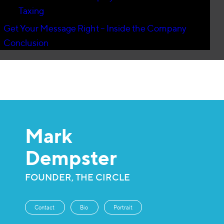
Taxing
Get Your Message Right – Inside the Company
Conclusion
Mark
Dempster
FOUNDER, THE CIRCLE
Contact
Bio
Portrait