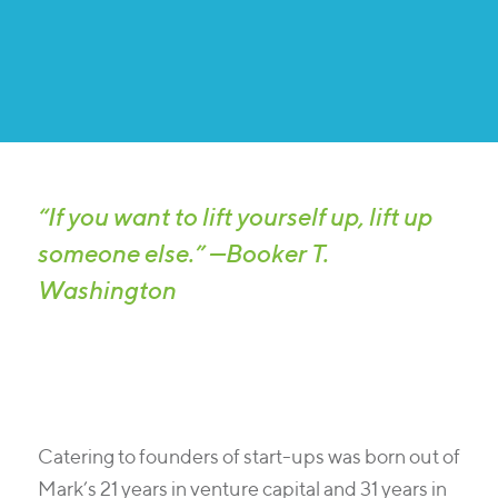
“If you want to lift yourself up, lift up
someone else.” —Booker T.
Washington
Catering to founders of start-ups was born out of
Mark’s 21 years in venture capital and 31 years in