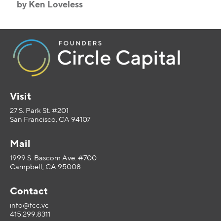
by Ken Loveless
Visit
27 S. Park St. #201
San Francisco, CA 94107
Mail
1999 S. Bascom Ave. #700
Campbell, CA 95008
Contact
info@fcc.vc
415.299.8311