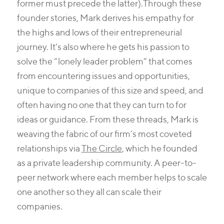
former must precede the latter).
Through these
founder stories, Mark derives his empathy for
the highs and lows of their entrepreneurial
journey. It’s also where he gets his passion to
solve the “lonely leader problem” that comes
from encountering issues and opportunities,
unique to companies of this size and speed, and
often having no one that they can turn to for
ideas or guidance. From these threads, Mark is
weaving the fabric of our firm’s most coveted
relationships via
The Circle
, which he founded
as a private leadership community. A peer-to-
peer network where each member helps to scale
one another so they all can scale their
companies.