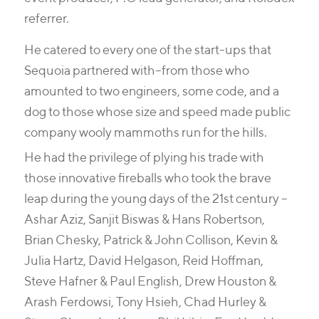
referrer.
He catered to every one of the start-ups that
Sequoia partnered with–from those who
amounted to two engineers, some code, and a
dog to those whose size and speed made public
company wooly mammoths run for the hills.
He had the privilege of plying his trade with
those innovative fireballs who took the brave
leap during the young days of the 21st century –
Ashar Aziz, Sanjit Biswas & Hans Robertson,
Brian Chesky, Patrick & John Collison, Kevin &
Julia Hartz, David Helgason, Reid Hoffman,
Steve Hafner & Paul English, Drew Houston &
Arash Ferdowsi, Tony Hsieh, Chad Hurley &