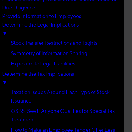
Due Diligence
Provide Information to Employees
Determine the Legal Implications
▼
Stock Transfer Restrictions and Rights
Symmetry of Information Sharing
Exposure to Legal Liabilities
Determine the Tax Implications
▼
Taxation Issues Around Each Type of Stock
Issuance
QSBS-See If Anyone Qualifies for Special Tax
Treatment
How to Make an Employee Tender Offer Less