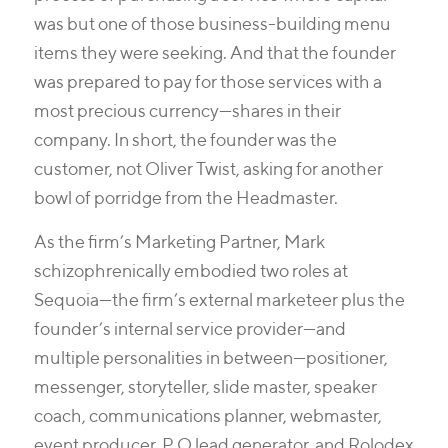
was but one of those business-building menu
items they were seeking. And that the founder
was prepared to pay for those services with a
most precious currency—shares in their
company. In short, the founder was the
customer, not Oliver Twist, asking for another
bowl of porridge from the Headmaster.
As the firm’s Marketing Partner, Mark
schizophrenically embodied two roles at
Sequoia—the firm’s external marketeer plus the
founder’s internal service provider—and
multiple personalities in between—positioner,
messenger, storyteller, slide master, speaker
coach, communications planner, webmaster,
event producer, P.O lead generator, and Rolodex