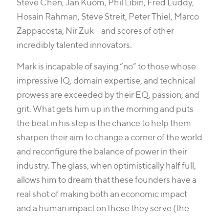
Steve Chen, Jan Kuom, Phil Libin, Fred Luddy,
Hosain Rahman, Steve Streit, Peter Thiel, Marco
Zappacosta, Nir Zuk – and scores of other
incredibly talented innovators.
Mark is incapable of saying “no” to those whose
impressive IQ, domain expertise, and technical
prowess are exceeded by their EQ, passion, and
grit. What gets him up in the morning and puts
the beat in his step is the chance to help them
sharpen their aim to change a corner of the world
and reconfigure the balance of power in their
industry. The glass, when optimistically half full,
allows him to dream that these founders have a
real shot of making both an economic impact
and a human impact on those they serve (the