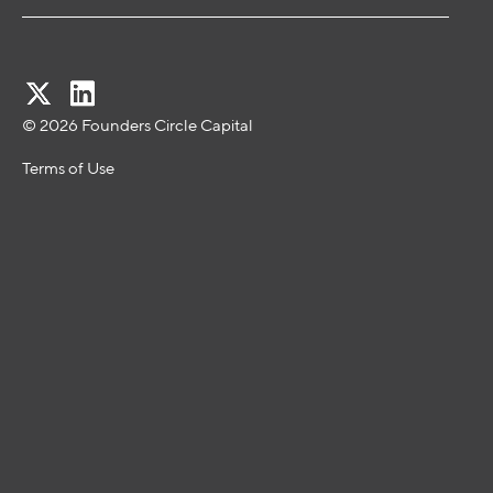
© 2026 Founders Circle Capital
Terms of Use