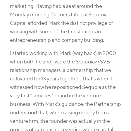
marketing. Having had a seat around the
Monday morning Partners table at Sequoia
Capital afforded Mark the distinct privilege of
working with some of the finest minds in
entrepreneurship and company building.
I started working with Mark (way back) in 2000
when both he and I were the Sequoia<>SVB
relationship managers, a partnership that we
cultivated for 13 years together. That’s when I
witnessed how he repositioned Sequoia as the
very first “services” brand in the venture
business. With Mark’s guidance, the Partnership
understood that, when raising money from a
venture firm, the founder was actually in the
process of purchasing a service where capital