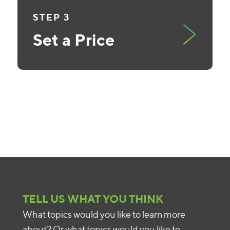
STEP 3
Set a Price
TELL US WHAT YOU THINK
What topics would you like to learn more
about? Or what topics would you like to