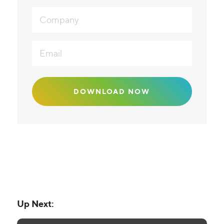
Up Next: