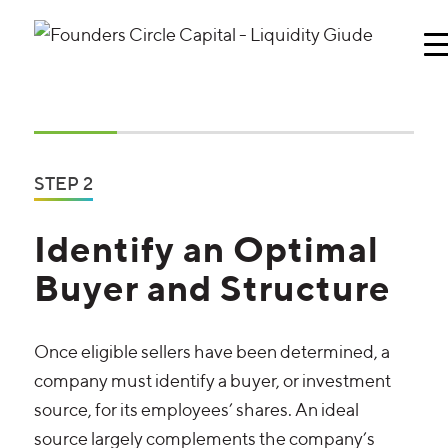
STEP 2
Identify an Optimal
Buyer and Structure
Once eligible sellers have been determined, a
company must identify a buyer, or investment
source, for its employees’ shares. An ideal
source largely complements the company’s