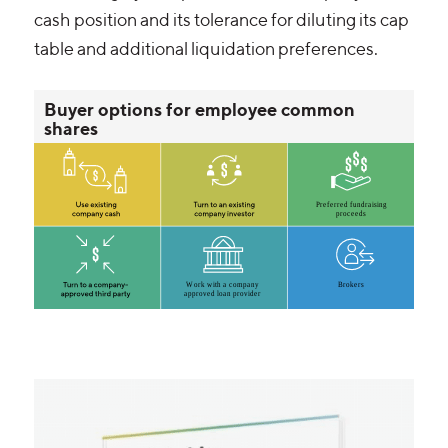
cash position and its tolerance for diluting its cap
table and additional liquidation preferences.
Buyer options for employee common
shares