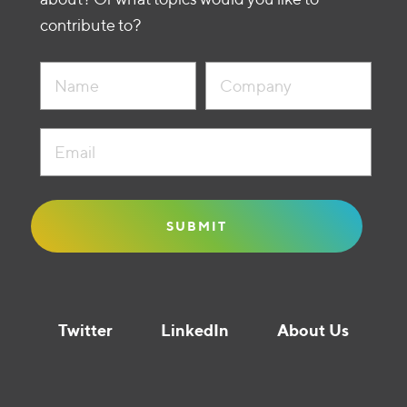
contribute to?
Twitter
LinkedIn
About Us
Liquidity Guide © Founders Circle Capital 2021