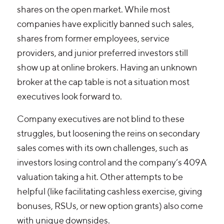
shares on the open market. While most
companies have explicitly banned such sales,
shares from former employees, service
providers, and junior preferred investors still
show up at online brokers. Having an unknown
broker at the cap table is not a situation most
executives look forward to.
Company executives are not blind to these
struggles, but loosening the reins on secondary
sales comes with its own challenges, such as
investors losing control and the company’s 409A
valuation taking a hit. Other attempts to be
helpful (like facilitating cashless exercise, giving
bonuses, RSUs, or new option grants) also come
with unique downsides.