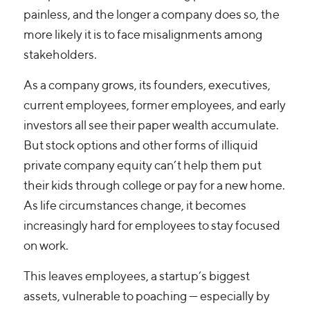
painless, and the longer a company does so, the
more likely it is to face misalignments among
stakeholders.
As a company grows, its founders, executives,
current employees, former employees, and early
investors all see their paper wealth accumulate.
But stock options and other forms of illiquid
private company equity can’t help them put
their kids through college or pay for a new home.
As life circumstances change, it becomes
increasingly hard for employees to stay focused
on work.
This leaves employees, a startup’s biggest
assets, vulnerable to poaching — especially by