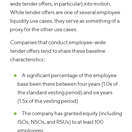
wide tender offers, in particular) into motion.
While tender offers are one of several employee
liquidity use cases, they serve as something of a
proxy for the other use cases.
Companies that conduct employee-wide
tender offers tend to share these baseline
characteristics:
A significant percentage of the employee
base been there between four years (1.0x of
the standard vesting period) and six years
(1.5x of the vesting period)
The company has granted equity (including
ISOs, NSOs, and RSUs) to at least 100
employees