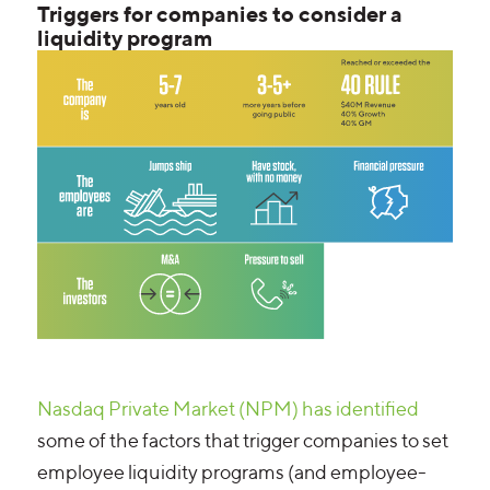
Triggers for companies to consider a
liquidity program
Nasdaq Private Market (NPM) has identified
some of the factors that trigger companies to set
employee liquidity programs (and employee-