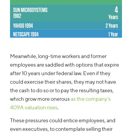
Meanwhile, long-time workers and former
employees are saddled with options that expire
after 10 years under federal law. Even if they
could exercise their shares, they may not have
the cash to do so or to pay the resulting taxes,
which grow more onerous
as the company’s
409A valuation rises
.
These pressures could entice employees, and
even executives, to contemplate selling their