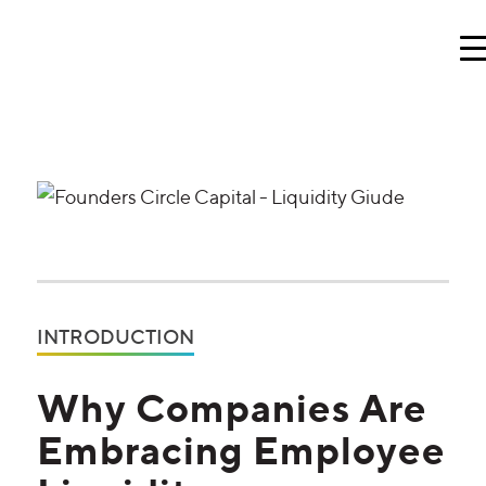
INTRODUCTION
Why Companies Are
Embracing Employee