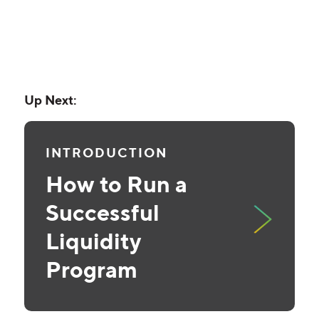
Up Next:
INTRODUCTION
How to Run a
Successful
Liquidity
Program