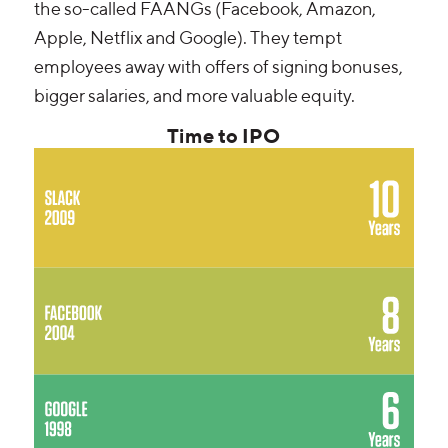
the so-called FAANGs (Facebook, Amazon,
Apple, Netflix and Google). They tempt
employees away with offers of signing bonuses,
bigger salaries, and more valuable equity.
Time to IPO