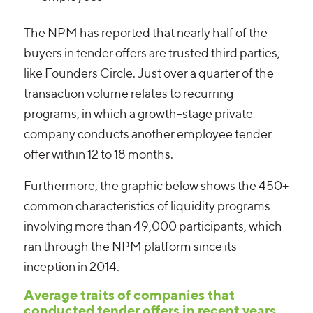
The NPM has reported that nearly half of the
buyers in tender offers are trusted third parties,
like Founders Circle. Just over a quarter of the
transaction volume relates to recurring
programs, in which a growth-stage private
company conducts another employee tender
offer within 12 to 18 months.
Furthermore, the graphic below shows the 450+
common characteristics of liquidity programs
involving more than 49,000 participants, which
ran through the NPM platform since its
inception in 2014.
Average traits of companies that
conducted tender offers in recent years