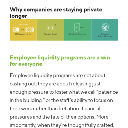
Why companies are staying private
longer
Employee liquidity programs are a win
for everyone
Employee liquidity programs are not about
cashing out; they are about releasing just
enough pressure to foster what we call “patience
in the building,” or the staff’s ability to focus on
their work rather than fret about financial
pressures and the fate of their options. More
importantly, when they’re thoughtfully crafted,