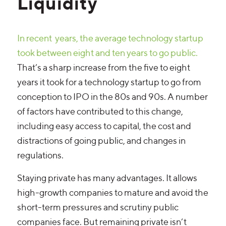
Liquidity
In recent years, the average technology startup
took between eight and ten years to go public.
That’s a sharp increase from the five to eight
years it took for a technology startup to go from
conception to IPO in the 80s and 90s. A number
of factors have contributed to this change,
including easy access to capital, the cost and
distractions of going public, and changes in
regulations.
Staying private has many advantages. It allows
high-growth companies to mature and avoid the
short-term pressures and scrutiny public
companies face. But remaining private isn’t