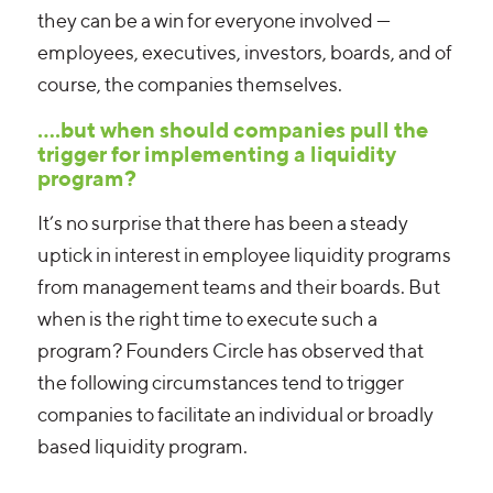
they can be a win for everyone involved —
employees, executives, investors, boards, and of
course, the companies themselves.
….but when should companies pull the
trigger for implementing a liquidity
program?
It’s no surprise that there has been a steady
uptick in interest in employee liquidity programs
from management teams and their boards. But
when is the right time to execute such a
program? Founders Circle has observed that
the following circumstances tend to trigger
companies to facilitate an individual or broadly
based liquidity program.