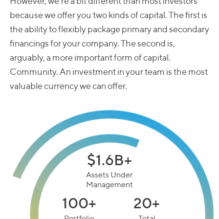
Those that, along the lengthy start-up spectrum, are
closer to their public life than their prototyping days.
However, we’re a bit different than most investors
because we offer you two kinds of capital. The first is
the ability to flexibly package primary and secondary
financings for your company. The second is,
arguably, a more important form of capital.
Community. An investment in your team is the most
valuable currency we can offer.
$1.6B+
Assets Under