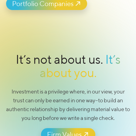
authentic relationship by delivering material value to
you long before we write a single check.
Portfolio Companies
It’s not about us.
It’s
about you.
Investment is a privilege where, in our view, your
trust can only be earned in one way–to build an
authentic relationship by delivering material value to