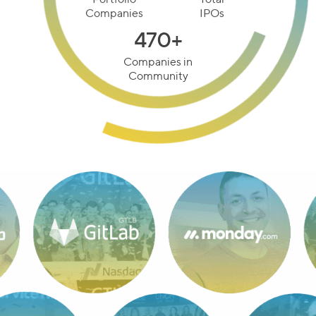
Management
100+
20+
Portfolio
Total
Companies
IPOs
470+
Companies in
Community