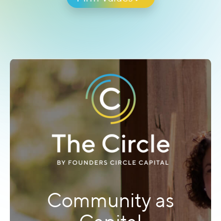
you long before we write a single check.
Firm Values