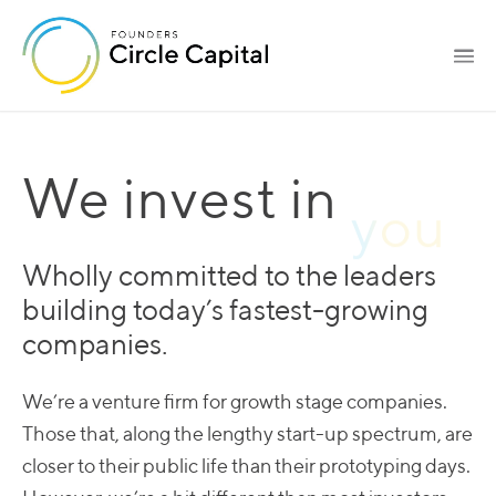
We invest in
Wholly committed to the leaders
building today’s fastest-growing
companies.
We’re a venture firm for growth stage companies.