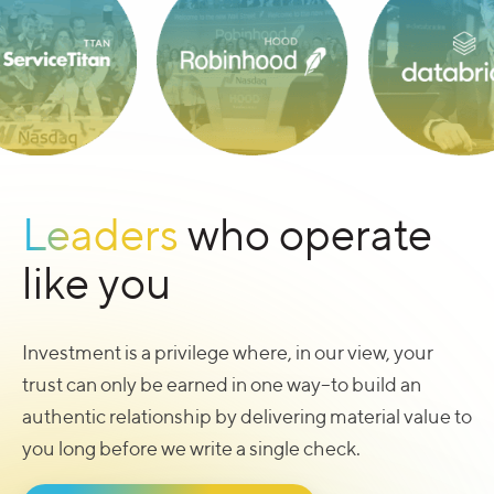
Leaders
who operate
like you
Investment is a privilege where, in our view, your
trust can only be earned in one way–to build an