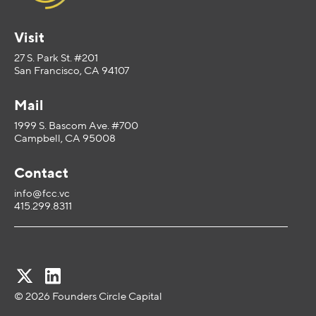
Visit
27 S. Park St. #201
San Francisco, CA 94107
Mail
1999 S. Bascom Ave. #700
Campbell, CA 95008
Contact
info@fcc.vc
415.299.8311