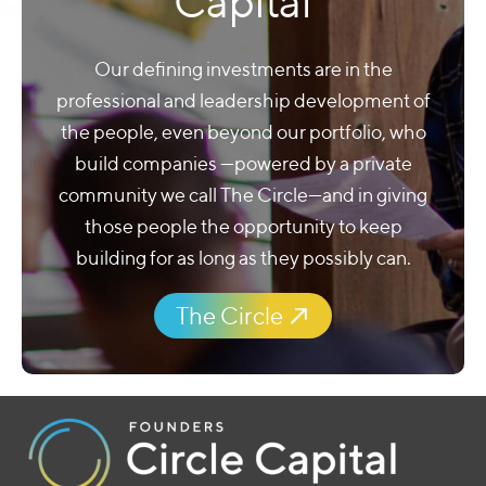
Community as
Capital
Our defining investments are in the
professional and leadership development of
the people, even beyond our portfolio, who
build companies —powered by a private
community we call The Circle—and in giving
those people the opportunity to keep
building for as long as they possibly can.
The Circle