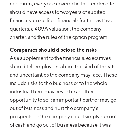
minimum, everyone covered in the tender offer
should have access to two years of audited
financials, unaudited financials for the last two
quarters, a 409A valuation, the company
charter, and the rules of the option program.
Companies should disclose the risks
As a supplement to the financials, executives
should tell employees about the kind of threats
and uncertainties the company may face. These
include risks to the business or to the whole
industry. There may never be another
opportunity to sell; an important partner may go
out of business and hurt the company’s
prospects, or the company could simply run out
of cash and go out of business because it was