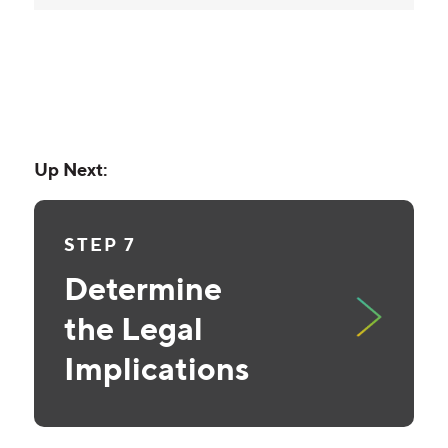
Up Next:
STEP 7
Determine
the Legal
Implications