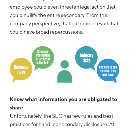
employee could even threaten legal action that
could nullify the entire secondary. From the
company perspective, that’s a terrible result that
could have broad repercussions.
Know what information you are obligated to
share
Unfortunately, the SEC has few rules and best
practices for handling secondary disclosure. At