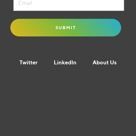
Twitter
LinkedIn
About Us
Liquidity Guide © Founders Circle Capital 2021