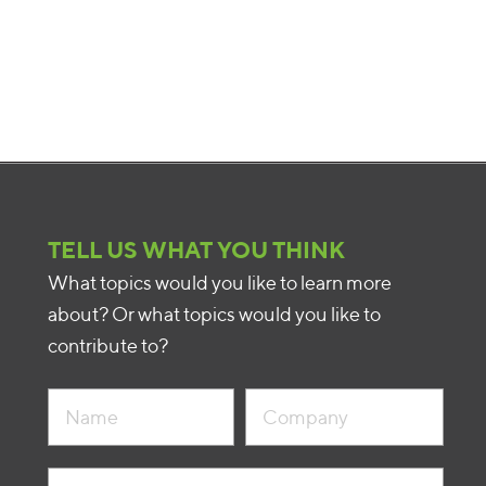
TELL US WHAT YOU THINK
What topics would you like to learn more
about? Or what topics would you like to
contribute to?