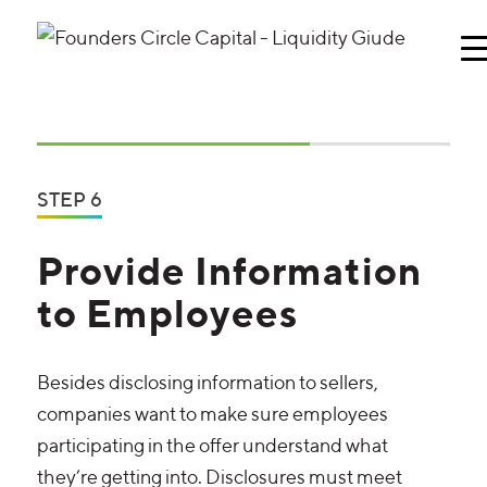
STEP 6
Provide Information
to Employees
Besides disclosing information to sellers,
companies want to make sure employees
participating in the offer understand what
they’re getting into. Disclosures must meet