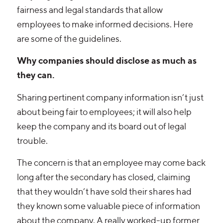
fairness and legal standards that allow
employees to make informed decisions. Here
are some of the guidelines.
Why companies should disclose as much as
they can.
Sharing pertinent company information isn’t just
about being fair to employees; it will also help
keep the company and its board out of legal
trouble.
The concern is that an employee may come back
long after the secondary has closed, claiming
that they wouldn’t have sold their shares had
they known some valuable piece of information
about the company. A really worked-up former