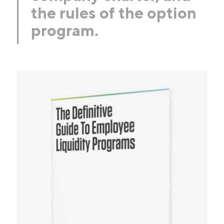
the rules of the option
program.