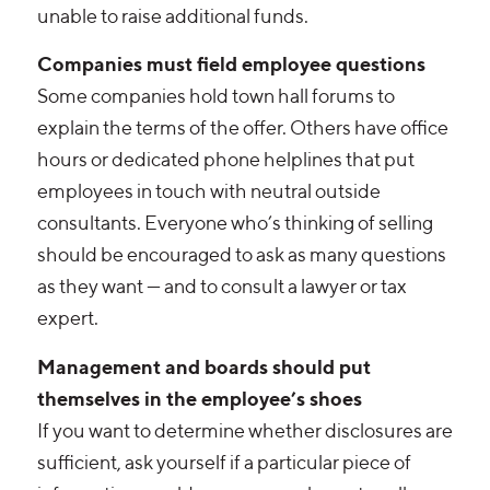
unable to raise additional funds.
Companies must field employee questions
Some companies hold town hall forums to
explain the terms of the offer. Others have office
hours or dedicated phone helplines that put
employees in touch with neutral outside
consultants. Everyone who’s thinking of selling
should be encouraged to ask as many questions
as they want — and to consult a lawyer or tax
expert.
Management and boards should put
themselves in the employee’s shoes
If you want to determine whether disclosures are
sufficient, ask yourself if a particular piece of