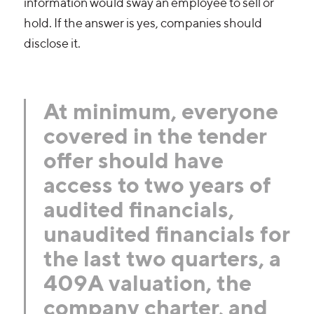
information would sway an employee to sell or
hold. If the answer is yes, companies should
disclose it.
At minimum, everyone
covered in the tender
offer should have
access to two years of
audited financials,
unaudited financials for
the last two quarters, a
409A valuation, the
company charter, and