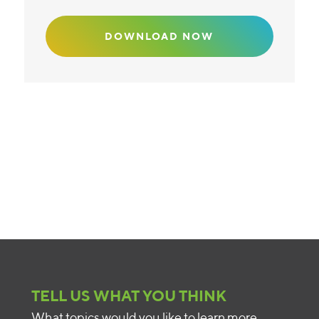
TELL US WHAT YOU THINK
What topics would you like to learn more