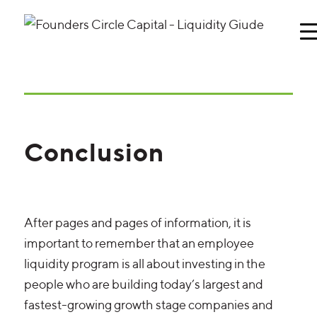
Conclusion
After pages and pages of information, it is
important to remember that an employee
liquidity program is all about investing in the
people who are building today’s largest and
fastest-growing growth stage companies and