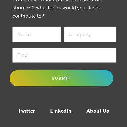
about? Or what topics would you like to
contribute to?
Twitter
LinkedIn
About Us
Liquidity Guide © Founders Circle Capital 2021