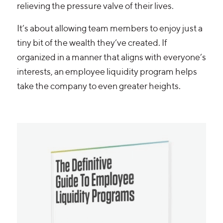
relieving the pressure valve of their lives.
It’s about allowing team members to enjoy just a
tiny bit of the wealth they’ve created. If
organized in a manner that aligns with everyone’s
interests, an employee liquidity program helps
take the company to even greater heights.