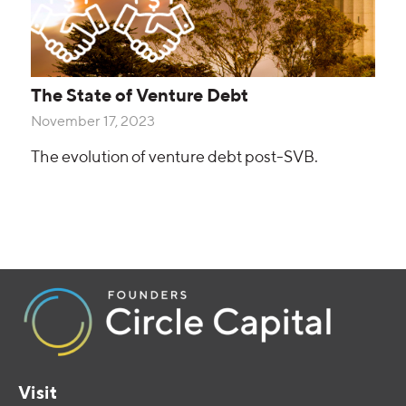
The State of Venture Debt
November 17, 2023
The evolution of venture debt post-SVB.
Visit