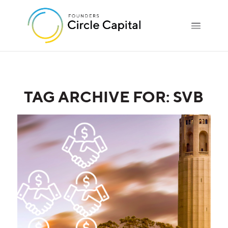
TAG ARCHIVE FOR:
SVB