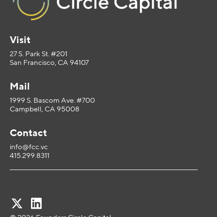
Visit
27 S. Park St. #201
San Francisco, CA 94107
Mail
1999 S. Bascom Ave. #700
Campbell, CA 95008
Contact
info@fcc.vc
415.299.8311