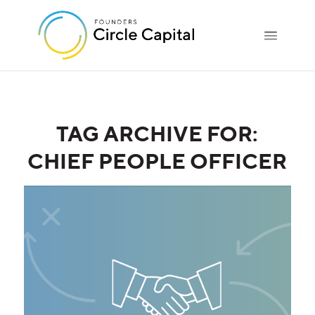
TAG ARCHIVE FOR:
CHIEF PEOPLE OFFICER