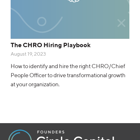
The CHRO Hiring Playbook
August 19, 2023
How to identify and hire the right CHRO/Chief
People Officer to drive transformational growth
at your organization.