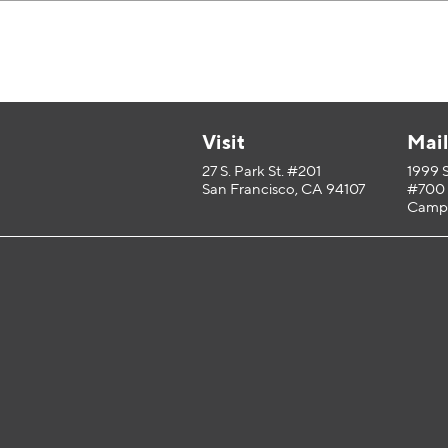
Visit
Mai
27 S. Park St. #201
1999 
San Francisco, CA 94107
#700
Campb