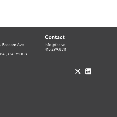
l
Contact
S. Bascom Ave.
info@fcc.vc
415.299.8311
ell, CA 95008