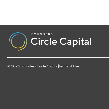
© 2026 Founders Circle Capital
Terms of Use