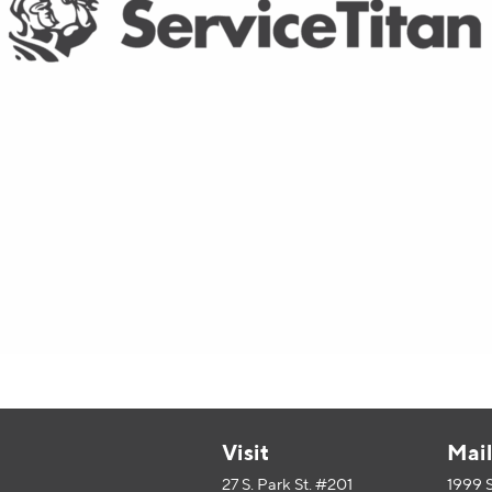
Visit
Mai
27 S. Park St. #201
1999 