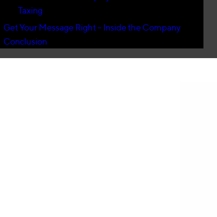
Taxing
Get Your Message Right – Inside the Company
Conclusion