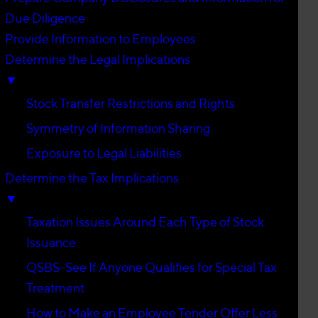
Due Diligence
Provide Information to Employees
Determine the Legal Implications
▼
Stock Transfer Restrictions and Rights
Symmetry of Information Sharing
Exposure to Legal Liabilities
Determine the Tax Implications
▼
Taxation Issues Around Each Type of Stock
Issuance
QSBS-See If Anyone Qualifies for Special Tax
Treatment
How to Make an Employee Tender Offer Less