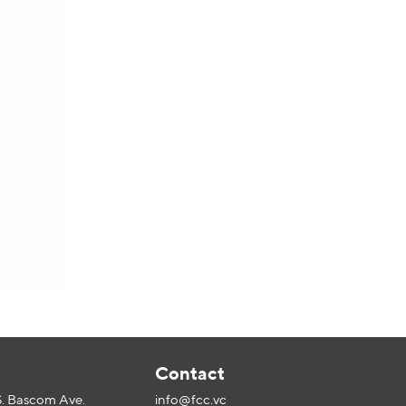
l
Contact
S. Bascom Ave.
info@fcc.vc