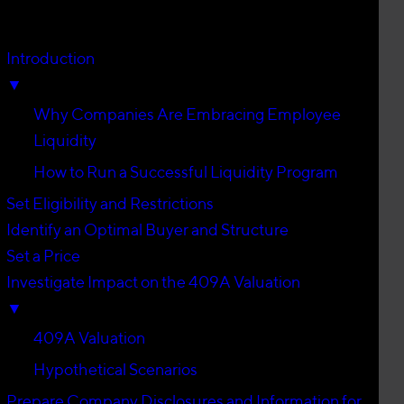
Introduction
▼
Why Companies Are Embracing Employee
Liquidity
How to Run a Successful Liquidity Program
Set Eligibility and Restrictions
Identify an Optimal Buyer and Structure
Set a Price
Investigate Impact on the 409A Valuation
▼
409A Valuation
Hypothetical Scenarios
Prepare Company Disclosures and Information for