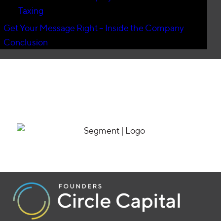
Taxing
Get Your Message Right – Inside the Company
Conclusion