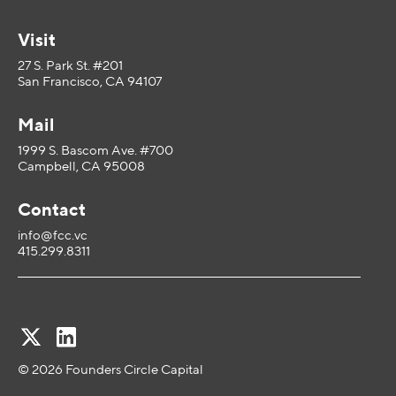
Visit
27 S. Park St. #201
San Francisco, CA 94107
Mail
1999 S. Bascom Ave. #700
Campbell, CA 95008
Contact
info@fcc.vc
415.299.8311
© 2026 Founders Circle Capital