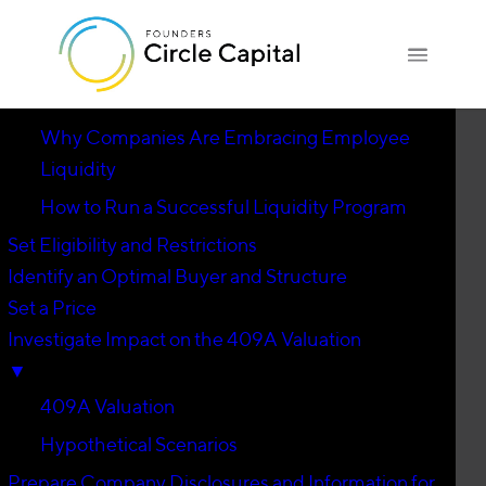
Introduction
▼
Why Companies Are Embracing Employee
Liquidity
How to Run a Successful Liquidity Program
Set Eligibility and Restrictions
Identify an Optimal Buyer and Structure
Set a Price
Investigate Impact on the 409A Valuation
▼
409A Valuation
Hypothetical Scenarios
Prepare Company Disclosures and Information for