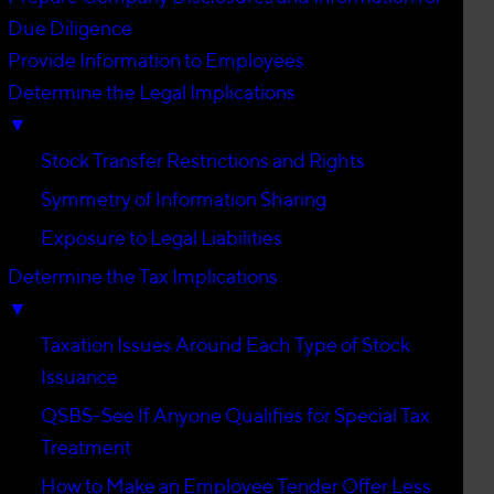
Due Diligence
Provide Information to Employees
Determine the Legal Implications
▼
Stock Transfer Restrictions and Rights
Symmetry of Information Sharing
Exposure to Legal Liabilities
Determine the Tax Implications
▼
Taxation Issues Around Each Type of Stock
Issuance
QSBS-See If Anyone Qualifies for Special Tax
Treatment
How to Make an Employee Tender Offer Less