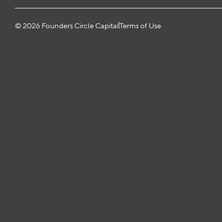
© 2026 Founders Circle Capital
Terms of Use