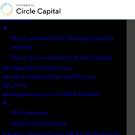
Introduction
▼
Why Companies Are Embracing Employee
Liquidity
How to Run a Successful Liquidity Program
Set Eligibility and Restrictions
Identify an Optimal Buyer and Structure
Set a Price
Investigate Impact on the 409A Valuation
▼
409A Valuation
Hypothetical Scenarios
Prepare Company Disclosures and Information for