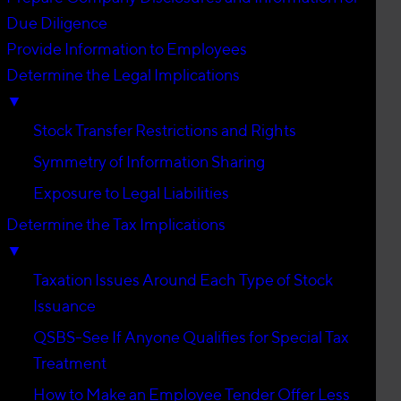
Due Diligence
Provide Information to Employees
Determine the Legal Implications
▼
Stock Transfer Restrictions and Rights
Symmetry of Information Sharing
Exposure to Legal Liabilities
Determine the Tax Implications
▼
Taxation Issues Around Each Type of Stock
Issuance
QSBS-See If Anyone Qualifies for Special Tax
Treatment
How to Make an Employee Tender Offer Less