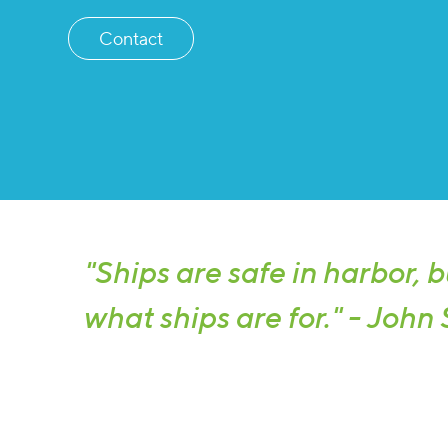
Contact
"Ships are safe in harbor, b
what ships are for." - John