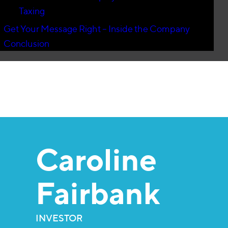
Taxing
Get Your Message Right – Inside the Company
Conclusion
Caroline
Fairbank
INVESTOR