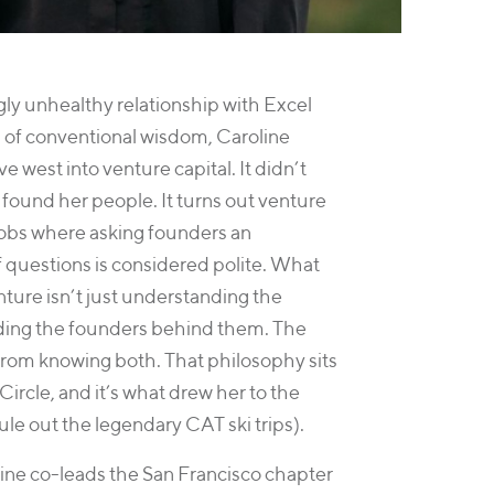
ly unhealthy relationship with Excel
 of conventional wisdom, Caroline
 west into venture capital. It didn’t
d found her people. It turns out venture
 jobs where asking founders an
questions is considered polite. What
ture isn’t just understanding the
ding the founders behind them. The
rom knowing both. That philosophy sits
Circle, and it’s what drew her to the
ule out the legendary CAT ski trips).
line co-leads the San Francisco chapter