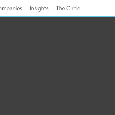
ompanies
Insights
The Circle