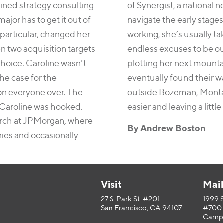
oined strategy consulting
of Synergist, a national
jor has to get it out of
navigate the early stages
 particular, changed her
working, she’s usually ta
n two acquisition targets
endless excuses to be out
choice. Caroline wasn’t
plotting her next mounta
he case for the
eventually found their w
on everyone over. The
outside Bozeman, Montan
 Caroline was hooked.
easier and leaving a little
earch at JPMorgan, where
By Andrew Boston
ies and occasionally
Visit
Mai
27 S. Park St. #201
1999 
San Francisco, CA 94107
#700
Campb