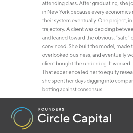
attending class. After graduating, she j
in New York because every economics ma
their system eventually. One project, in
trajectory. A client was deciding betwee
and leaned toward the obvious, “safe” 
convinced. She built the model, made t
overlooked business, and eventually w
client bought the underdog. It worked.
That experience led her to equity res
she spent her days digging into compan
betting against consensus.