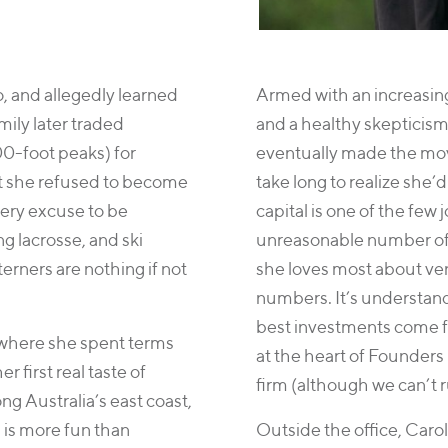
o, and allegedly learned
Armed with an increasing
mily later traded
and a healthy skepticism
0-foot peaks) for
eventually made the move
t she refused to become
take long to realize she’
very excuse to be
capital is one of the few
ng lacrosse, and ski
unreasonable number of 
erners are nothing if not
she loves most about ven
numbers. It’s understan
best investments come f
where she spent terms
at the heart of Founders 
r first real taste of
firm (although we can’t r
g Australia’s east coast,
 is more fun than
Outside the office, Caro